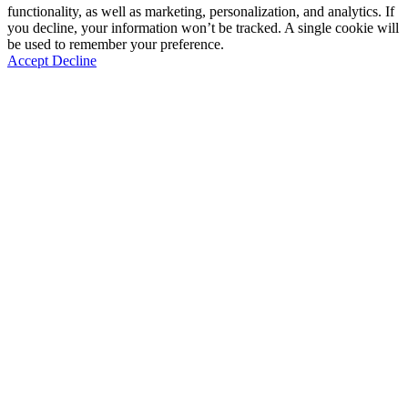
functionality, as well as marketing, personalization, and analytics. If
you decline, your information won’t be tracked. A single cookie will
be used to remember your preference.
Accept
Decline
Go
to
Top