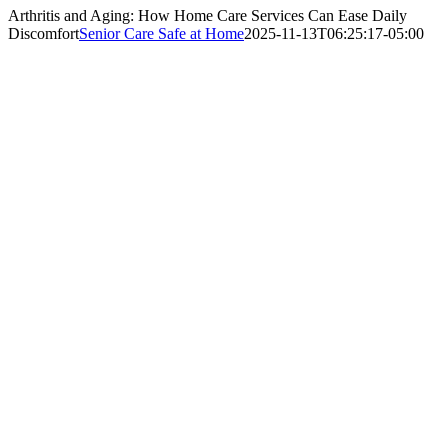
Arthritis and Aging: How Home Care Services Can Ease Daily
Discomfort
Senior Care Safe at Home
2025-11-13T06:25:17-05:00