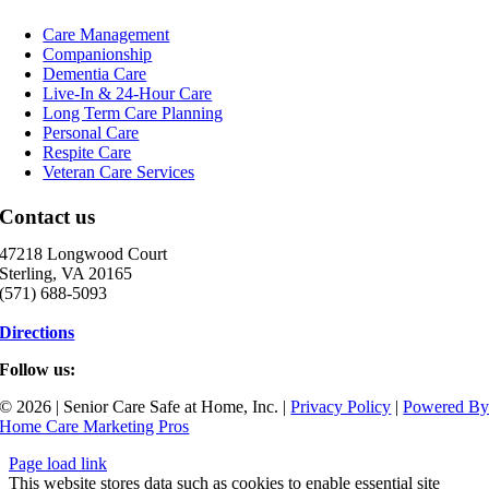
Care Management
Companionship
Dementia Care
Live-In & 24-Hour Care
Long Term Care Planning
Personal Care
Respite Care
Veteran Care Services
Contact us
47218 Longwood Court
Sterling, VA 20165
(571) 688-5093
Directions
Follow us:
© 2026 | Senior Care Safe at Home, Inc. |
Privacy Policy
|
Powered B
Home Care Marketing Pros
Page load link
This website stores data such as cookies to enable essential site