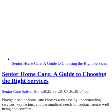
Senior Home Care: A Guide to Choosing the Right Services
Senior Home Care: A Guide to Choosing
the Right Services
Senior Care Safe at Home
2025-06-28T07:36:39-04:00
Navigate senior home care choices with ease by understanding
services, key factors, and personalized needs for optimal senior well-
being and comfort.