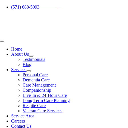
Skip
(571) 688-5093
Call Today!
to
content
Toggle
Navigation
Home
About Us
Testimonials
Blog
Services
Personal Care
Dementia Care
Care Management
Companionship
Live-In & 24-Hour Care
Long Term Care Planning
Respite Care
Veteran Care Services
Service Area
Careers
Contact Us