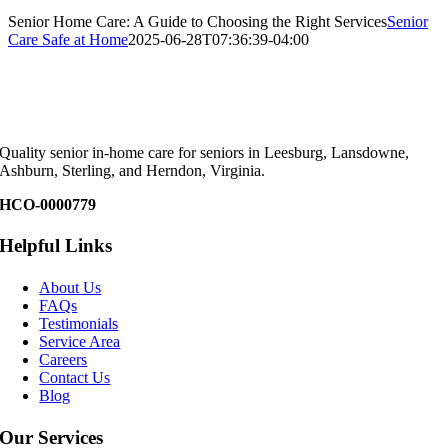
Senior Home Care: A Guide to Choosing the Right Services
Senior
Care Safe at Home
2025-06-28T07:36:39-04:00
Quality senior in-home care for seniors in Leesburg, Lansdowne,
Ashburn, Sterling, and Herndon, Virginia.
HCO-0000779
Helpful Links
About Us
FAQs
Testimonials
Service Area
Careers
Contact Us
Blog
Our Services