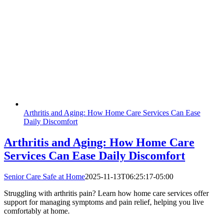
Arthritis and Aging: How Home Care Services Can Ease
Daily Discomfort
Arthritis and Aging: How Home Care
Services Can Ease Daily Discomfort
Senior Care Safe at Home
2025-11-13T06:25:17-05:00
Struggling with arthritis pain? Learn how home care services offer
support for managing symptoms and pain relief, helping you live
comfortably at home.