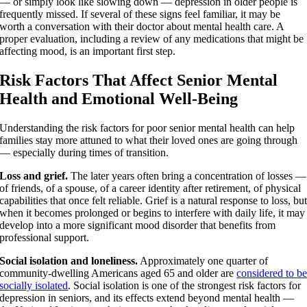
— or simply look like slowing down — depression in older people is
frequently missed. If several of these signs feel familiar, it may be
worth a conversation with their doctor about mental health care. A
proper evaluation, including a review of any medications that might be
affecting mood, is an important first step.
Risk Factors That Affect Senior Mental
Health and Emotional Well-Being
Understanding the risk factors for poor senior mental health can help
families stay more attuned to what their loved ones are going through
— especially during times of transition.
Loss and grief.
The later years often bring a concentration of losses —
of friends, of a spouse, of a career identity after retirement, of physical
capabilities that once felt reliable. Grief is a natural response to loss, bu
when it becomes prolonged or begins to interfere with daily life, it may
develop into a more significant mood disorder that benefits from
professional support.
Social isolation and loneliness.
Approximately one quarter of
community-dwelling Americans aged 65 and older are
considered to b
socially isolated
. Social isolation is one of the strongest risk factors for
depression in seniors, and its effects extend beyond mental health —