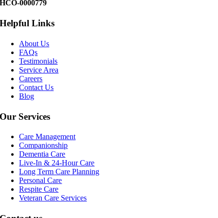
HCO-0000779
Helpful Links
About Us
FAQs
Testimonials
Service Area
Careers
Contact Us
Blog
Our Services
Care Management
Companionship
Dementia Care
Live-In & 24-Hour Care
Long Term Care Planning
Personal Care
Respite Care
Veteran Care Services