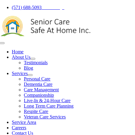
Skip
(571) 688-5093
Call Today!
to
content
Toggle
Navigation
Home
About Us
Testimonials
Blog
Services
Personal Care
Dementia Care
Care Management
Companionship
Live-In & 24-Hour Care
Long Term Care Planning
Respite Care
Veteran Care Services
Service Area
Careers
Contact Us