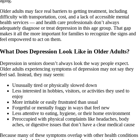
aging.
Older adults may face real barriers to getting treatment, including
difficulty with transportation, cost, and a lack of accessible mental
health services — and health care professionals don’t always
adequately diagnose or treat depression in this age group. That gap
makes it all the more important for families to recognize the signs and
feel empowered to act on them.
What Does Depression Look Like in Older Adults?
Depression in seniors doesn’t always look the way people expect.
Older adults experiencing symptoms of depression may not say they
feel sad. Instead, they may seem:
Unusually tired or physically slowed down
Less interested in hobbies, visitors, or activities they used to
enjoy
More irritable or easily frustrated than usual
Forgetful or mentally foggy in ways that feel new
Less attentive to eating, hygiene, or their home environment
Preoccupied with physical complaints like headaches, body
aches, or digestive issues that don’t have a clear medical cause
Because many of these symptoms overlap with other health conditions