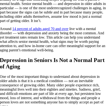
mental health. Senior mental health — and depression in older adults in
particular — is one of the most underrecognized challenges in aging, in
part because the signs can be subtle and in part because many people,
including older adults themselves, assume low mood is just a normal
part of getting older. It isn’t.
Around
14 percent of adults aged 70 and over
live with a mental
disorder — with depression and anxiety being the most common. And
yet treatment rates remain low. This article can help you understand
what affects senior mental health, what signs may be worth paying
attention to, and how in-home care can offer meaningful support for an
aging parent’s emotional well-being.
Depression in Seniors Is Not a Normal Part
of Aging
One of the most important things to understand about depression in
older adults is that it is a medical condition — not an inevitable
consequence of growing older. Many older people experience rich,
meaningful lives well into their eighties and nineties. Sadness, grief,
and difficult emotions are part of life at every age, but persistent low
mood, loss of interest, and withdrawal from the things and people a
person loves are not something anyone has to simply accept as part of