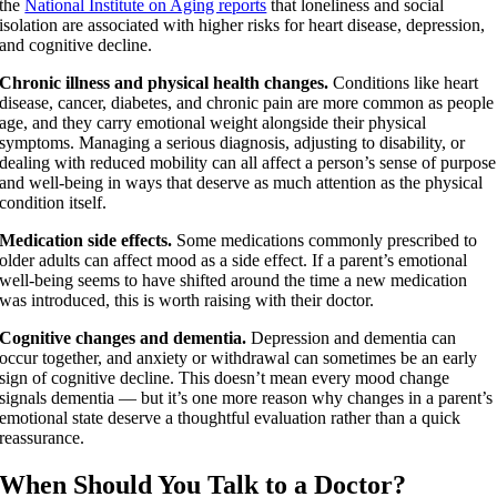
the
National Institute on Aging reports
that loneliness and social
isolation are associated with higher risks for heart disease, depression,
and cognitive decline.
Chronic illness and physical health changes.
Conditions like heart
disease, cancer, diabetes, and chronic pain are more common as people
age, and they carry emotional weight alongside their physical
symptoms. Managing a serious diagnosis, adjusting to disability, or
dealing with reduced mobility can all affect a person’s sense of purpose
and well-being in ways that deserve as much attention as the physical
condition itself.
Medication side effects.
Some medications commonly prescribed to
older adults can affect mood as a side effect. If a parent’s emotional
well-being seems to have shifted around the time a new medication
was introduced, this is worth raising with their doctor.
Cognitive changes and dementia.
Depression and dementia can
occur together, and anxiety or withdrawal can sometimes be an early
sign of cognitive decline. This doesn’t mean every mood change
signals dementia — but it’s one more reason why changes in a parent’s
emotional state deserve a thoughtful evaluation rather than a quick
reassurance.
When Should You Talk to a Doctor?