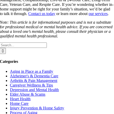
Care, Veteran Care, and Respite Care. If you’re wondering whether in-
home support might be right for your family’s situation, we’d be glad
to talk it through.
Contact us today
or learn more about
our services
.
Note: This article is for informational purposes and is not a substitute
for professional medical or mental health advice. If you are concerned
about a loved one’s mental health, please consult their physician or a
qualified mental health professional.
Search
for:
Categories
Aging in Place as a Family
Alzheimer's & Dementia Care
Arthritis & Pain Management
Caregiver Wellness & Tips
Depression and Mental Health
Elder Abuse & Scams
Heart Health
Home Care
Injury Prevention & Home Safety
Process of Aging