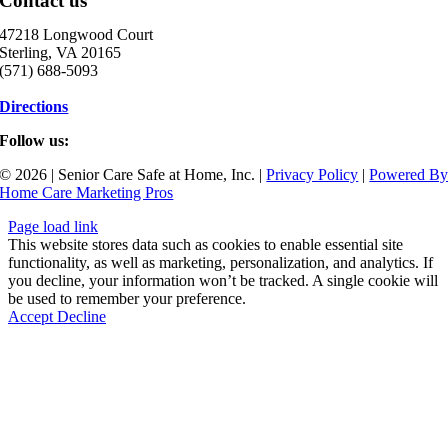
Contact us
47218 Longwood Court
Sterling, VA 20165
(571) 688-5093
Directions
Follow us:
© 2026 | Senior Care Safe at Home, Inc. |
Privacy Policy
|
Powered B
Home Care Marketing Pros
Page load link
This website stores data such as cookies to enable essential site
functionality, as well as marketing, personalization, and analytics. If
you decline, your information won’t be tracked. A single cookie will
be used to remember your preference.
Accept
Decline
Go
to
Top