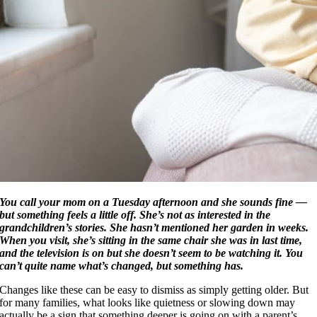
You call your mom on a Tuesday afternoon and she sounds fine —
but something feels a little off. She’s not as interested in the
grandchildren’s stories. She hasn’t mentioned her garden in weeks.
When you visit, she’s sitting in the same chair she was in last time,
and the television is on but she doesn’t seem to be watching it. You
can’t quite name what’s changed, but something has.
Changes like these can be easy to dismiss as simply getting older. But
for many families, what looks like quietness or slowing down may
actually be a sign that something deeper is going on with a parent’s