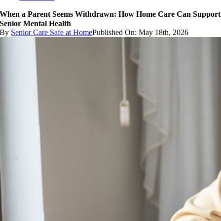
When a Parent Seems Withdrawn: How Home Care Can Support
Senior Mental Health
By
Senior Care Safe at Home
Published On: May 18th, 2026