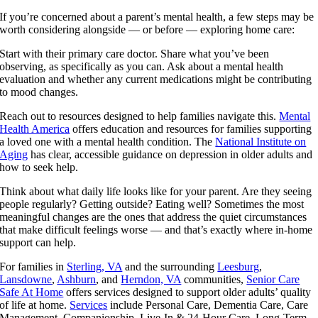
If you’re concerned about a parent’s mental health, a few steps may be
worth considering alongside — or before — exploring home care:
Start with their primary care doctor. Share what you’ve been
observing, as specifically as you can. Ask about a mental health
evaluation and whether any current medications might be contributing
to mood changes.
Reach out to resources designed to help families navigate this.
Mental
Health America
offers education and resources for families supporting
a loved one with a mental health condition. The
National Institute on
Aging
has clear, accessible guidance on depression in older adults and
how to seek help.
Think about what daily life looks like for your parent. Are they seeing
people regularly? Getting outside? Eating well? Sometimes the most
meaningful changes are the ones that address the quiet circumstances
that make difficult feelings worse — and that’s exactly where in-home
support can help.
For families in
Sterling, VA
and the surrounding
Leesburg
,
Lansdowne
,
Ashburn
, and
Herndon, VA
communities,
Senior Care
Safe At Home
offers services designed to support older adults’ quality
of life at home.
Services
include Personal Care, Dementia Care, Care
Management, Companionship, Live-In & 24-Hour Care, Long-Term