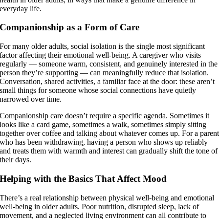
everyday life.
Companionship as a Form of Care
For many older adults, social isolation is the single most significant
factor affecting their emotional well-being. A caregiver who visits
regularly — someone warm, consistent, and genuinely interested in the
person they’re supporting — can meaningfully reduce that isolation.
Conversation, shared activities, a familiar face at the door: these aren’t
small things for someone whose social connections have quietly
narrowed over time.
Companionship care doesn’t require a specific agenda. Sometimes it
looks like a card game, sometimes a walk, sometimes simply sitting
together over coffee and talking about whatever comes up. For a paren
who has been withdrawing, having a person who shows up reliably
and treats them with warmth and interest can gradually shift the tone of
their days.
Helping with the Basics That Affect Mood
There’s a real relationship between physical well-being and emotional
well-being in older adults. Poor nutrition, disrupted sleep, lack of
movement, and a neglected living environment can all contribute to