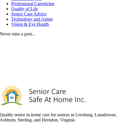
Professional Caregiving
Quality of Life
Senior Care Advice
Technology and Aging
Vision & Eye Health
Never miss a post...
Quality senior in-home care for seniors in Leesburg, Lansdowne,
Ashburn, Sterling, and Herndon, Virginia.