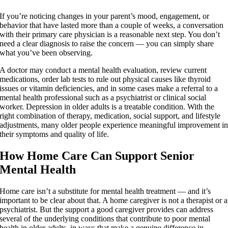
If you’re noticing changes in your parent’s mood, engagement, or
behavior that have lasted more than a couple of weeks, a conversation
with their primary care physician is a reasonable next step. You don’t
need a clear diagnosis to raise the concern — you can simply share
what you’ve been observing.
A doctor may conduct a mental health evaluation, review current
medications, order lab tests to rule out physical causes like thyroid
issues or vitamin deficiencies, and in some cases make a referral to a
mental health professional such as a psychiatrist or clinical social
worker. Depression in older adults is a treatable condition. With the
right combination of therapy, medication, social support, and lifestyle
adjustments, many older people experience meaningful improvement i
their symptoms and quality of life.
How Home Care Can Support Senior
Mental Health
Home care isn’t a substitute for mental health treatment — and it’s
important to be clear about that. A home caregiver is not a therapist or a
psychiatrist. But the support a good caregiver provides can address
several of the underlying conditions that contribute to poor mental
health in older adults, in ways that make a genuine difference in