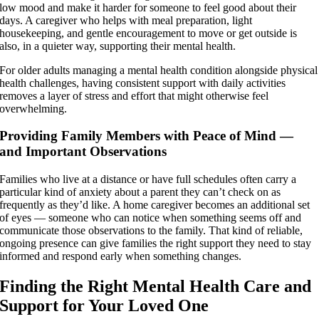
low mood and make it harder for someone to feel good about their
days. A caregiver who helps with meal preparation, light
housekeeping, and gentle encouragement to move or get outside is
also, in a quieter way, supporting their mental health.
For older adults managing a mental health condition alongside physical
health challenges, having consistent support with daily activities
removes a layer of stress and effort that might otherwise feel
overwhelming.
Providing Family Members with Peace of Mind —
and Important Observations
Families who live at a distance or have full schedules often carry a
particular kind of anxiety about a parent they can’t check on as
frequently as they’d like. A home caregiver becomes an additional set
of eyes — someone who can notice when something seems off and
communicate those observations to the family. That kind of reliable,
ongoing presence can give families the right support they need to stay
informed and respond early when something changes.
Finding the Right Mental Health Care and
Support for Your Loved One